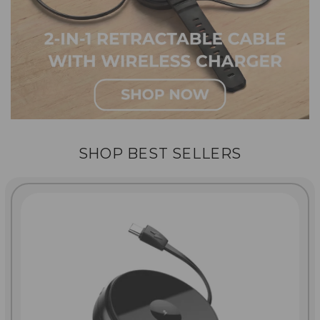
SHOP BEST SELLERS