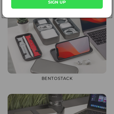
SIGN UP
BENTOSTACK