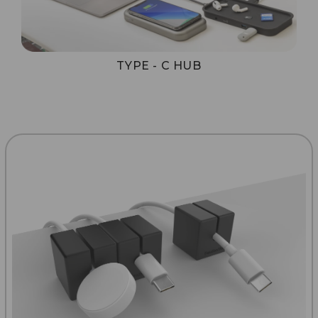
TYPE - C HUB