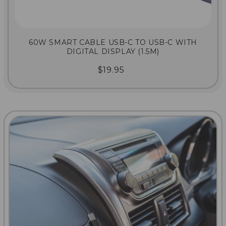
60W SMART CABLE USB-C TO USB-C WITH
DIGITAL DISPLAY (1.5M)
$19.95