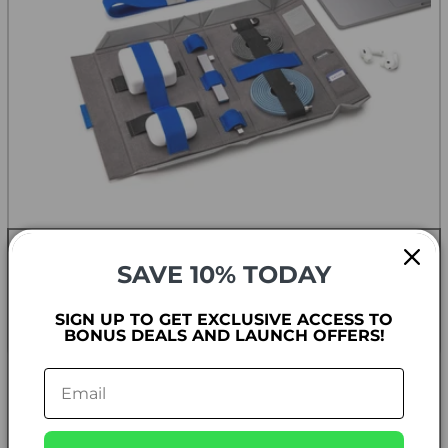
TECH ORGANIZATION
SAVE 10% TODAY
Keep your tech essentials organized and easily
accessible - and do it with style!
SIGN UP TO GET EXCLUSIVE ACCESS TO
BONUS DEALS AND LAUNCH OFFERS!
SHOP NOW
THE BENTOSTACK COLLECTION