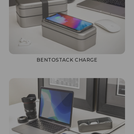
BENTOSTACK CHARGE