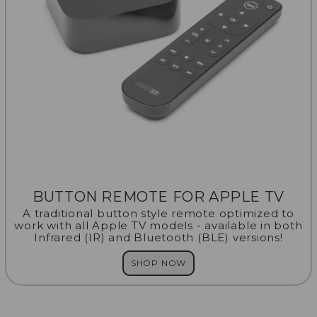
BUTTON REMOTE FOR APPLE TV
A traditional button style remote optimized to
work with all Apple TV models - available in both
Infrared (IR) and Bluetooth (BLE) versions!
SHOP NOW