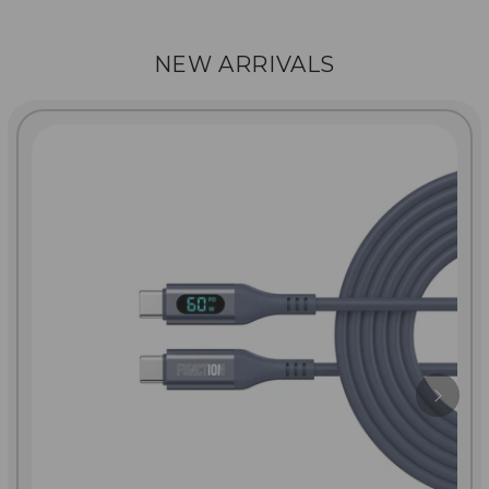
NEW ARRIVALS