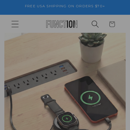
Skip to
FREE USA SHIPPING ON ORDERS $70+
content
Cart