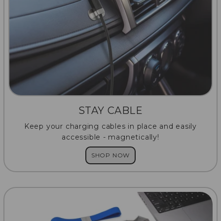
STAY CABLE
Keep your charging cables in place and easily
accessible - magnetically!
SHOP NOW