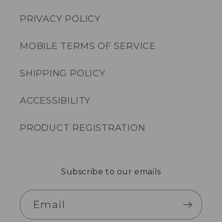
PRIVACY POLICY
MOBILE TERMS OF SERVICE
SHIPPING POLICY
ACCESSIBILITY
PRODUCT REGISTRATION
Subscribe to our emails
Email