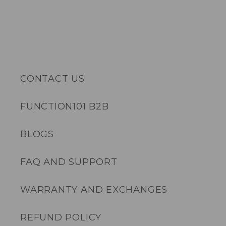
CONTACT US
FUNCTION101 B2B
BLOGS
FAQ AND SUPPORT
WARRANTY AND EXCHANGES
REFUND POLICY