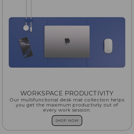
WORKSPACE PRODUCTIVITY
Our multifunctional desk mat collection helps
you get the maximum productivity out of
every work session.
SHOP NOW