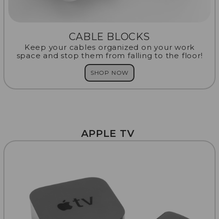
CABLE BLOCKS
Keep your cables organized on your work
space and stop them from falling to the floor!
SHOP NOW
APPLE TV