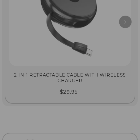
2-IN-1 RETRACTABLE CABLE WITH WIRELESS
CHARGER
$29.95